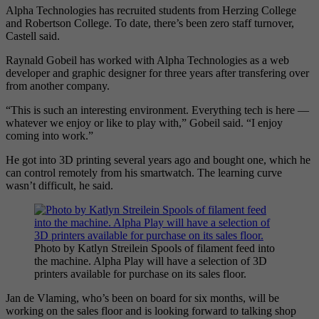
Alpha Technologies has recruited students from Herzing College
and Robertson College. To date, there’s been zero staff turnover,
Castell said.
Raynald Gobeil has worked with Alpha Technologies as a web
developer and graphic designer for three years after transfering over
from another company.
“This is such an interesting environment. Everything tech is here —
whatever we enjoy or like to play with,” Gobeil said. “I enjoy
coming into work.”
He got into 3D printing several years ago and bought one, which he
can control remotely from his smartwatch. The learning curve
wasn’t difficult, he said.
Photo by Katlyn Streilein Spools of filament feed into
the machine. Alpha Play will have a selection of 3D
printers available for purchase on its sales floor.
Jan de Vlaming, who’s been on board for six months, will be
working on the sales floor and is looking forward to talking shop