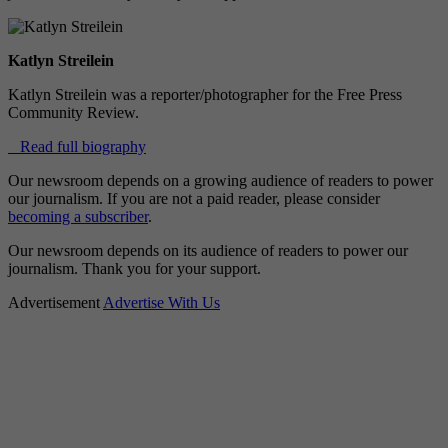
Katlyn Streilein
Katlyn Streilein was a reporter/photographer for the Free Press
Community Review.
Read full biography
Our newsroom depends on a growing audience of readers to power
our journalism. If you are not a paid reader, please consider
becoming a subscriber
.
Our newsroom depends on its audience of readers to power our
journalism. Thank you for your support.
Advertisement
Advertise With Us