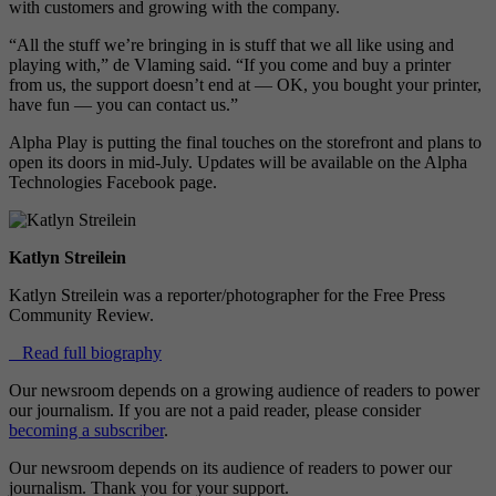
with customers and growing with the company.
“All the stuff we’re bringing in is stuff that we all like using and
playing with,” de Vlaming said. “If you come and buy a printer
from us, the support doesn’t end at — OK, you bought your printer,
have fun — you can contact us.”
Alpha Play is putting the final touches on the storefront and plans to
open its doors in mid-July. Updates will be available on the Alpha
Technologies Facebook page.
Katlyn Streilein
Katlyn Streilein was a reporter/photographer for the Free Press
Community Review.
Read full biography
Our newsroom depends on a growing audience of readers to power
our journalism. If you are not a paid reader, please consider
becoming a subscriber
.
Our newsroom depends on its audience of readers to power our
journalism. Thank you for your support.