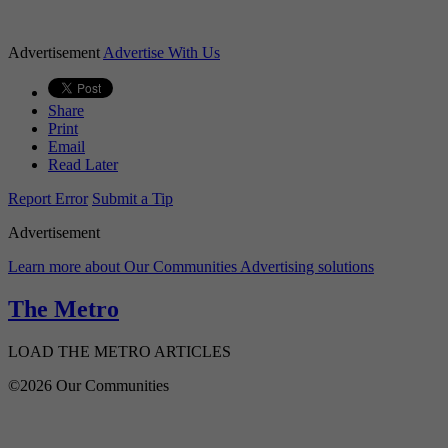
Advertisement
Advertise With Us
Share
Print
Email
Read Later
Report Error
Submit a Tip
Advertisement
Learn more about Our Communities Advertising solutions
The Metro
LOAD THE METRO ARTICLES
©2026 Our Communities