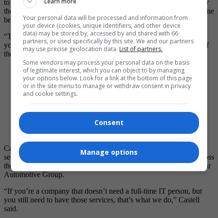
Learn more
to host workshops on how to use the software, so visitors can enter
the brick-and-mortar store and become experts on their new machine
Your personal data will be processed and information from
before taking it home.
your device (cookies, unique identifiers, and other device
data) may be stored by, accessed by and shared with 66
“There are people who’d rather deal with a local shop. It’s nice if
partners, or used specifically by this site. We and our partners
you have a place where people can come in and feel comfortable if
may use precise geolocation data.
List of partners.
they get stuck,” he said.
Some vendors may process your personal data on the basis
of legitimate interest, which you can object to by managing
your options below. Look for a link at the bottom of this page
or in the site menu to manage or withdraw consent in privacy
and cookie settings.
Photo by Katlyn Streilein A 3D printer builds a model
one layer at a time — like an onion ­— using melted
Consent
filament guided by a motorized head and computer
software.
Castell’s team of 11 salaried employees manage phone services,
Manage options
security camera systems, and web management for businesses across
the country, including Winnipeg’s own Salisbury House and Vickar
Automotive Group.
“If you’re a company that doesn’t need a full-time IT person, but
you still need to have those services, that’s what we do,” Castell
said.