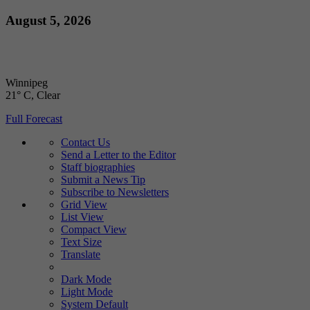
Skip
August 5, 2026
to
content
Winnipeg
21° C
, Clear
Full Forecast
Contact Us
Send a Letter to the Editor
Staff biographies
Submit a News Tip
Subscribe to Newsletters
Grid View
List View
Compact View
Text Size
Translate
Dark Mode
Light Mode
System Default