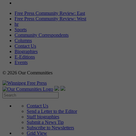
Free Press Community Review: East
Free Press Community Review: West
hr
Sports
Community Correspondents
Columns
Contact Us
Biographies
E-Editions
Events
© 2026 Our Communities
Contact Us
Send a Letter to the Editor
Staff biographies
Submit a News Tip
Subscribe to Newsletters
Grid View