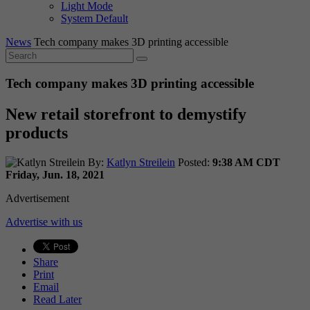
Light Mode
System Default
News
Tech company makes 3D printing accessible
Tech company makes 3D printing accessible
New retail storefront to demystify
products
By:
Katlyn Streilein
Posted:
9:38 AM CDT
Friday, Jun. 18, 2021
Advertisement
Advertise with us
Share
Print
Email
Read Later