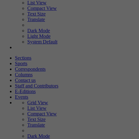
List View
Compact View
Text Size
Translate
Dark Mode
Light Mode
System Default
Sections
Sports
Correspondents
Columns
Contact us
Staff and Contributors
E-Editions
Events
Grid View
List View
Compact View
Text Size
Translate
Dark Mode