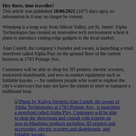
Hey there, time traveller!
This article was published
18/06/2021
(1875 days ago), so
information in it may no longer be current.
Winnipeg is a long way from Silicon Valley, yet St. James’ Alpha
Technologies has created an innovative tech environment where it
plans to introduce cutting-edge gadgets to the local market.
Alan Castell, the company’s founder and owner, is launching a retail
storefront called Alpha Play on the ground floor of the current
business at 1783 Portage Ave.
Customers will be able to shop for 3D printers, electric scooters,
motorized skateboards, and new-to-market equipment such as
foldable kayaks — for outdoors people who want to explore the
city’s waterways but may not have the means to store or transport a
traditional boat.